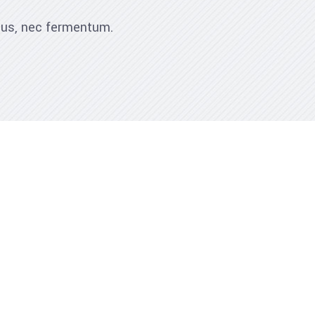
ibus, nec fermentum.