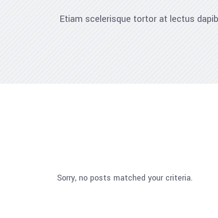
Etiam scelerisque tortor at lectus dap
Sorry, no posts matched your criteria.