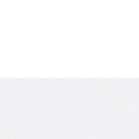
Jobs & Opportunities
Contact Us