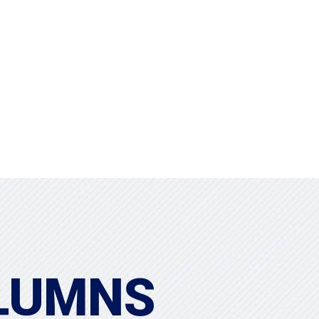
Projects
Clients
LUMNS