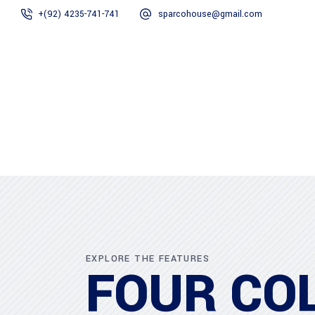
+(92) 4235-741-741
sparcohouse@gmail.com
Home
About Us
EXPLORE THE FEATURES
FOUR CO