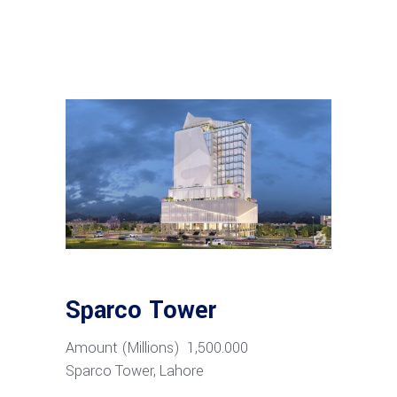
Sparco Tower
Amount
(Millions) 1,500.000
Sparco
Tower,
Lahore