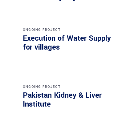
ONGOING PROJECT
Execution of Water Supply
for villages
ONGOING PROJECT
Pakistan Kidney & Liver
Institute