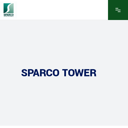
SPARCO TOWER