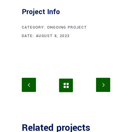
Project Info
CATEGORY:
ONGOING PROJECT
DATE:
AUGUST 8, 2023
Related projects