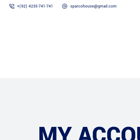
+(92) 4235-741-741
sparcohouse@gmail.com
Home
About Us
MY ACCO