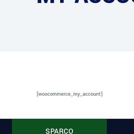
[woocommerce_my_account]
SPARCO