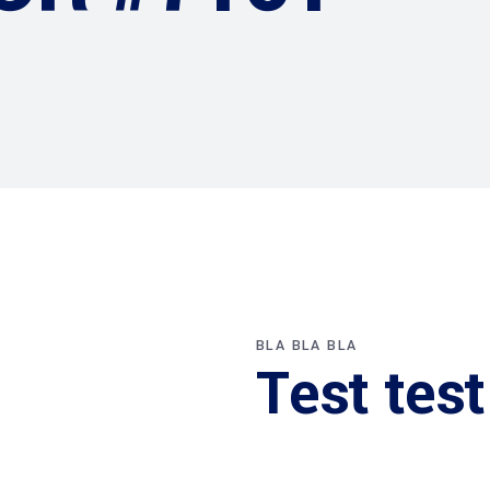
BLA BLA BLA
Test test