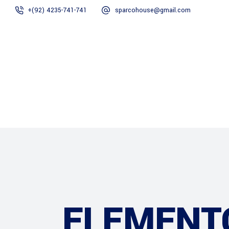
+(92) 4235-741-741
sparcohouse@gmail.com
Home
About Us
ELEMENT