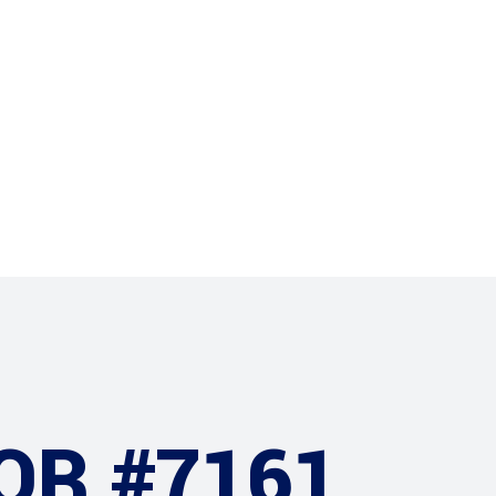
Projects
Clients
OR #7161